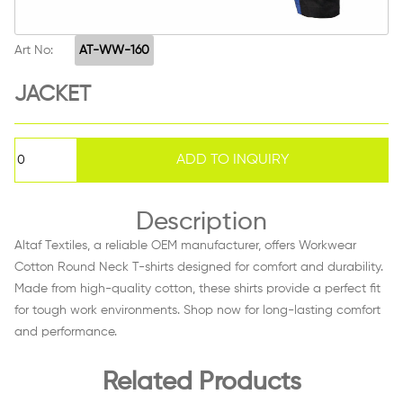
Art No:
AT-WW-160
JACKET
Description
Altaf Textiles, a reliable OEM manufacturer, offers Workwear
Cotton Round Neck T-shirts designed for comfort and durability.
Made from high-quality cotton, these shirts provide a perfect fit
for tough work environments. Shop now for long-lasting comfort
and performance.
Related Products