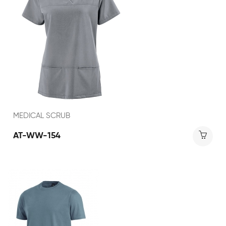
MEDICAL SCRUB
AT-WW-154