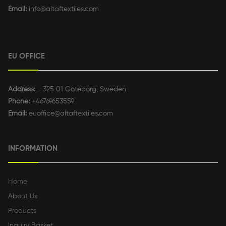
Email:
info@altaftextiles.com
EU OFFICE
Address:
- 325 01 Göteborg, Sweden
Phone:
+46769653559
Email:
euoffice@altaftextiles.com
INFORMATION
Home
About Us
Products
Inquiry Basket