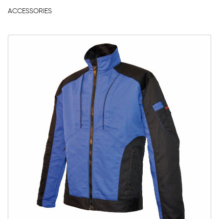
ACCESSORIES