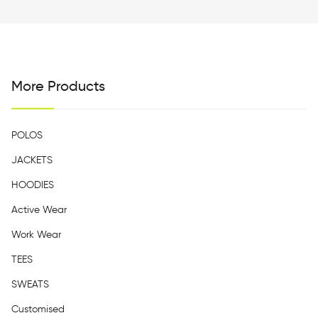
More Products
POLOS
JACKETS
HOODIES
Active Wear
Work Wear
TEES
SWEATS
Customised