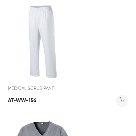
MEDICAL SCRUB PANT
AT-WW-156