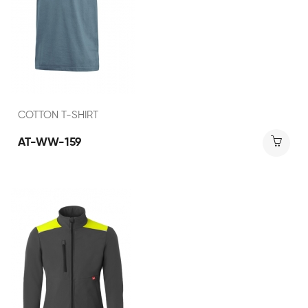
COTTON T-SHIRT
AT-WW-159