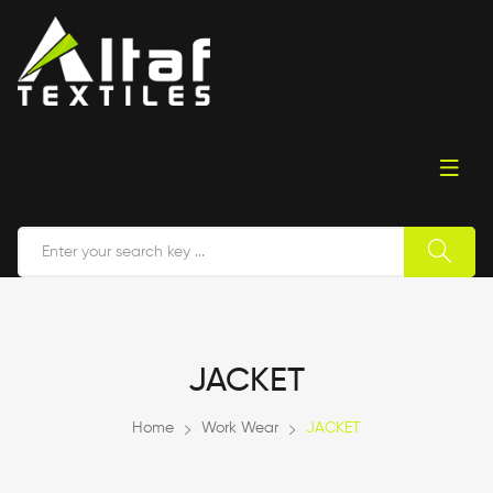
JACKET
Home
Work Wear
JACKET