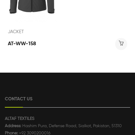
JACKET
AT-WW-158
CONTACT US
ALTAF TEXTILES
Address:
Hashim Pura, Defense Road, Sialkot, Pakistan, 51310
Phone:
+92 3090200016