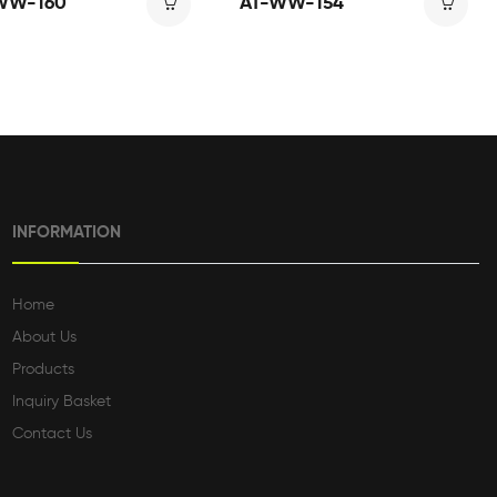
WW-160
AT-WW-154
INFORMATION
Home
About Us
Products
Inquiry Basket
Contact Us