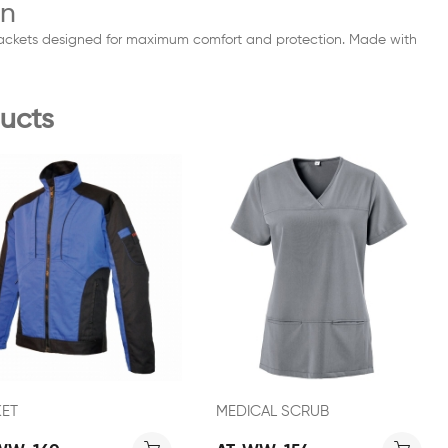
on
 Jackets designed for maximum comfort and protection. Made with
ucts
KET
MEDICAL SCRUB