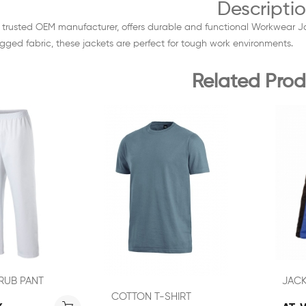
Descripti
, a trusted OEM manufacturer, offers durable and functional Workwear
ugged fabric, these jackets are perfect for tough work environments.
Related Prod
RUB PANT
JAC
COTTON T-SHIRT