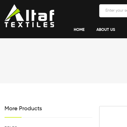
HOME
ABOUT US
More Products