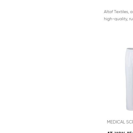
Altaf Textiles
high-quality, r
MEDICAL SC