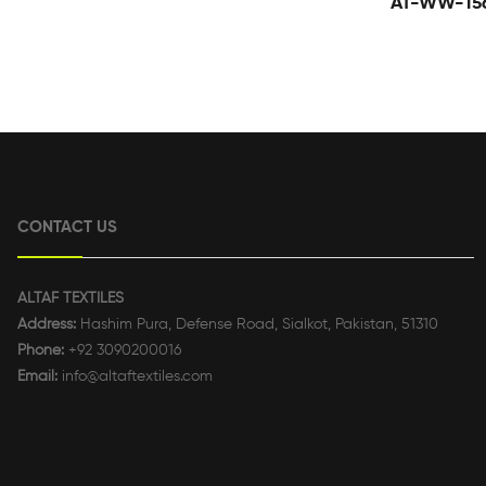
AT-WW-15
CONTACT US
ALTAF TEXTILES
Address:
Hashim Pura, Defense Road, Sialkot, Pakistan, 51310
Phone:
+92 3090200016
Email:
info@altaftextiles.com