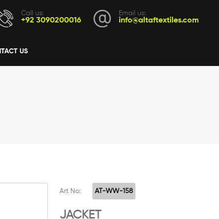
Call us:
Email us:
+92 3090200016
info@altaftextiles.com
TACT US
Art No:
AT-WW-158
JACKET