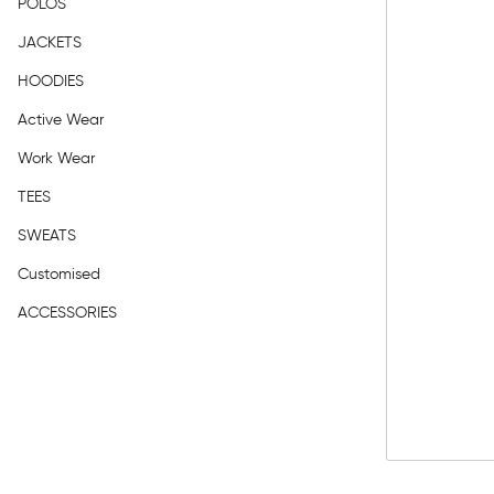
POLOS
JACKETS
HOODIES
Active Wear
Work Wear
TEES
SWEATS
Customised
ACCESSORIES