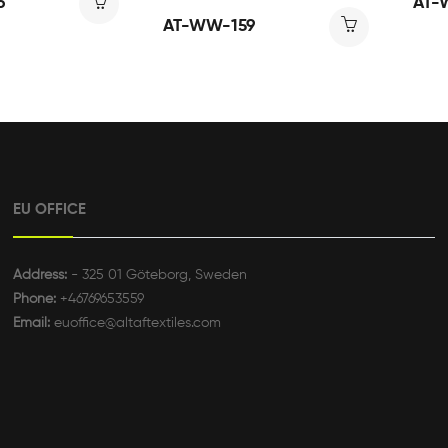
6
AT-
AT-WW-159
EU OFFICE
Address:
- 325 01 Göteborg, Sweden
Phone:
+46769653559
Email:
euoffice@altaftextiles.com