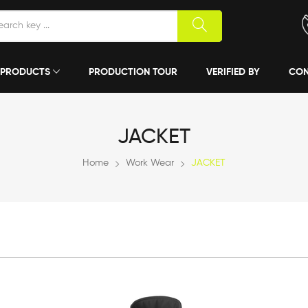
PRODUCTS
PRODUCTION TOUR
VERIFIED BY
CON
JACKET
Home
Work Wear
JACKET