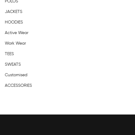
POLOS
JACKETS
HOODIES
Active Wear
Work Wear
TEES
SWEATS
Customised
ACCESSORIES