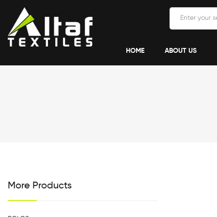
HOME
ABOUT US
More Products