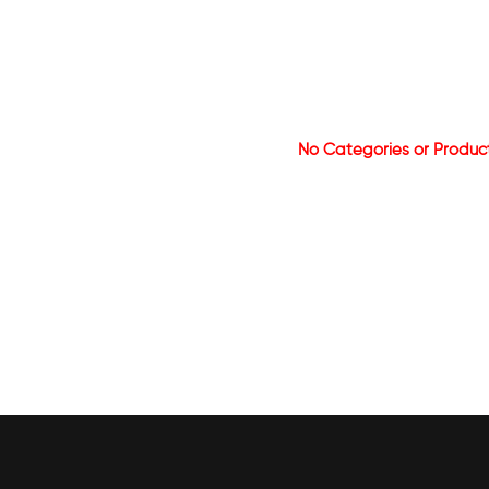
No Categories or Produc