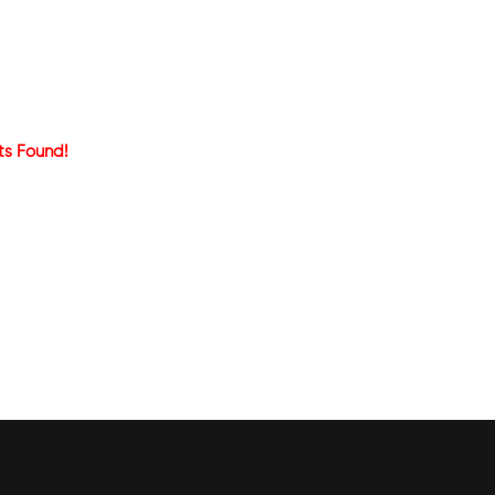
ts Found!