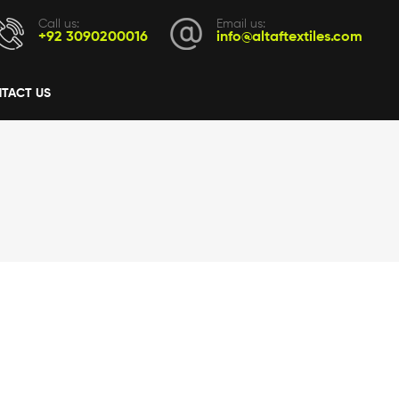
Call us:
Email us:
+92 3090200016
info@altaftextiles.com
TACT US