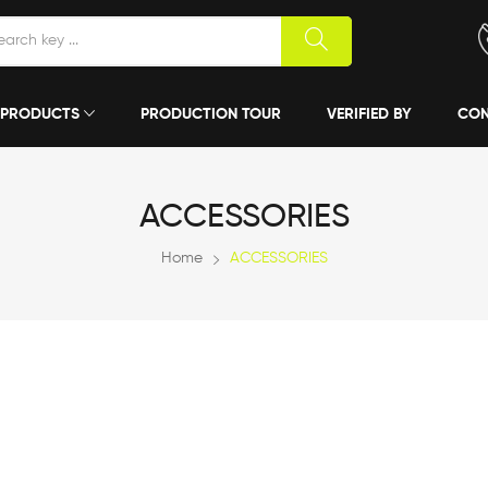
PRODUCTS
PRODUCTION TOUR
VERIFIED BY
CON
ACCESSORIES
Home
ACCESSORIES