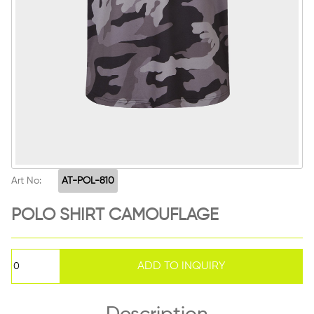
Art No:
AT-POL-810
POLO SHIRT CAMOUFLAGE