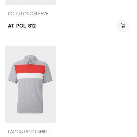
POLO LONGSLEEVE
AT-POL-812
LAGOS POLO SHIRT