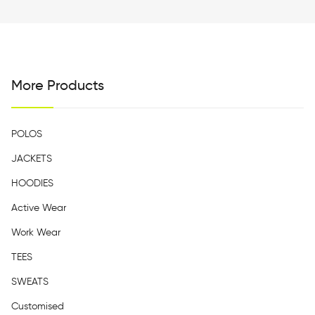
More Products
POLOS
JACKETS
HOODIES
Active Wear
Work Wear
TEES
SWEATS
Customised