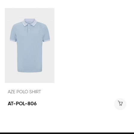
AZE POLO SHIRT
AT-POL-806