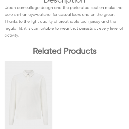
Description
Urban camouflage design and the perforated section make the
polo shirt an eye-catcher for casual looks and on the green.
Thanks to the light quality of breathable tech jersey and the
regular fit, it is comfortable to wear that persists at every level of
activity.
Related Products