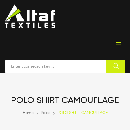
POLO SHIRT CAMOUFLAGE
Home
Polos
POLO SHIRT CAMOUFLAGE