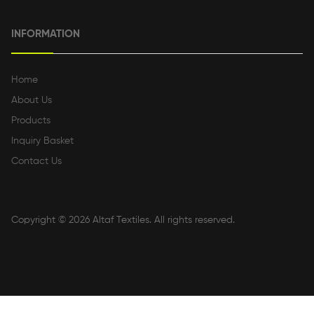
INFORMATION
Home
About Us
Products
Inquiry Basket
Contact Us
Copyright © 2026
Altaf Textiles
. All rights reserved.