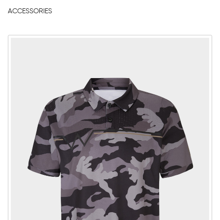
ACCESSORIES