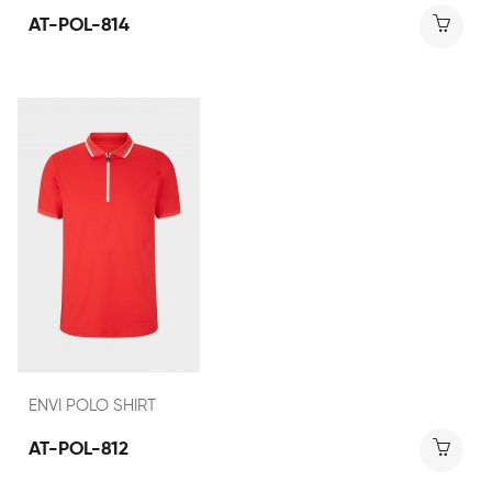
AT-POL-814
ENVI POLO SHIRT
AT-POL-812