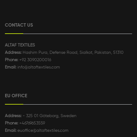
CONTACT US
ALTAF TEXTILES
Address:
Hashim Pura, Defense Road, Sialkot, Pakistan, 51310
Phone:
+92 3090200016
Email:
info@altaftextiles.com
EU OFFICE
Address:
- 325 01 Göteborg, Sweden
Phone:
+46769653559
Email:
euoffice@altaftextiles.com