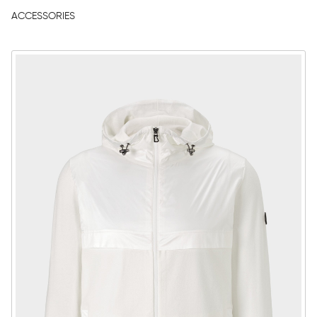
ACCESSORIES