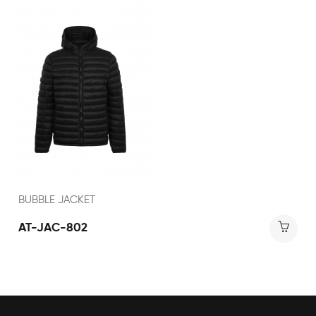
BUBBLE JACKET
AT-JAC-802