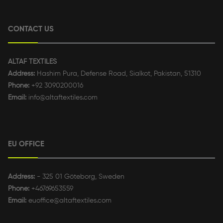
CONTACT US
ALTAF TEXTILES
Address:
Hashim Pura, Defense Road, Sialkot, Pakistan, 51310
Phone:
+92 3090200016
Email:
info@altaftextiles.com
EU OFFICE
Address:
- 325 01 Göteborg, Sweden
Phone:
+46769653559
Email:
euoffice@altaftextiles.com