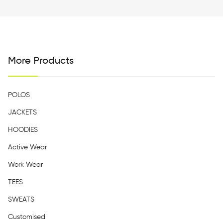
More Products
POLOS
JACKETS
HOODIES
Active Wear
Work Wear
TEES
SWEATS
Customised