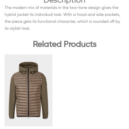
Description
The modern mix of materials in the two-tone design gives the
hybrid jacket its individual look. With a hood and side pockets,
the piece gets its functional character, which is rounded off by
its stylish look.
Related Products