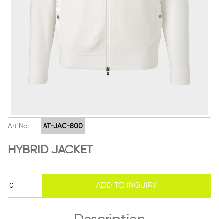
Art No:
AT-JAC-800
HYBRID JACKET