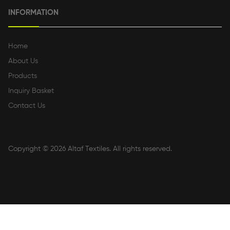
INFORMATION
Home
About Us
Products
Inquiry Basket
Contact Us
Copyright © 2026
Altaf Textiles
. All rights reserved.