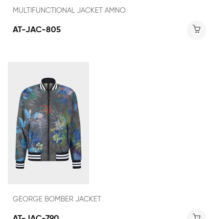
MULTIFUNCTIONAL JACKET AMNO
AT-JAC-805
GEORGE BOMBER JACKET
AT-JAC-790