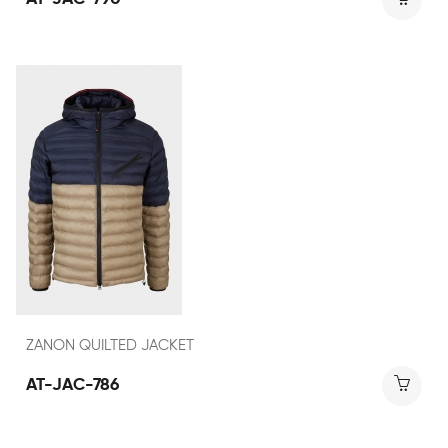
ZANON QUILTED JACKET
AT-JAC-786