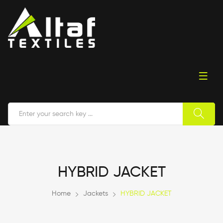
HYBRID JACKET
Home
Jackets
HYBRID JACKET